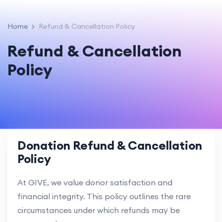
Home
Refund & Cancellation Policy
Refund & Cancellation
Policy
Donation Refund & Cancellation
Policy
At GIVE, we value donor satisfaction and
financial integrity. This policy outlines the rare
circumstances under which refunds may be