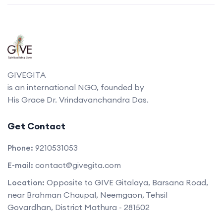
GIVEGITA
is an international NGO, founded by
His Grace Dr. Vrindavanchandra Das.
Get Contact
Phone:
9210531053
E-mail:
contact@givegita.com
Location:
Opposite to GIVE Gitalaya, Barsana Road,
near Brahman Chaupal, Neemgaon, Tehsil
Govardhan, District Mathura - 281502