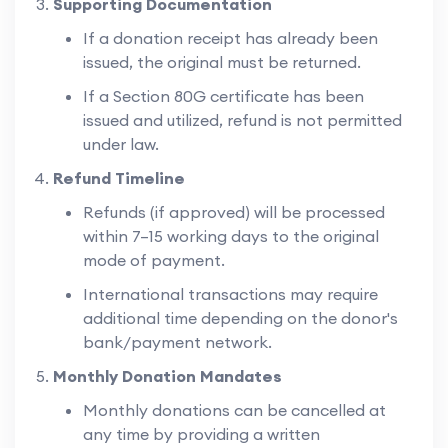
Supporting Documentation
If a donation receipt has already been
issued, the original must be returned.
If a Section 80G certificate has been
issued and utilized, refund is not permitted
under law.
Refund Timeline
Refunds (if approved) will be processed
within 7–15 working days to the original
mode of payment.
International transactions may require
additional time depending on the donor's
bank/payment network.
Monthly Donation Mandates
Monthly donations can be cancelled at
any time by providing a written