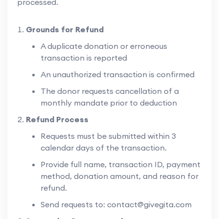
processed.
Grounds for Refund
A duplicate donation or erroneous
transaction is reported
An unauthorized transaction is confirmed
The donor requests cancellation of a
monthly mandate prior to deduction
Refund Process
Requests must be submitted within 3
calendar days of the transaction.
Provide full name, transaction ID, payment
method, donation amount, and reason for
refund.
Send requests to:
contact@givegita.com