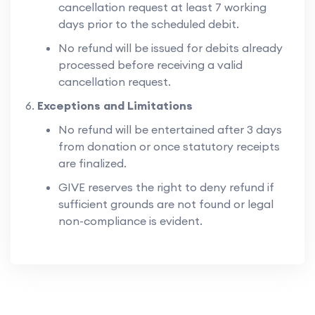
cancellation request at least 7 working
days prior to the scheduled debit.
No refund will be issued for debits already
processed before receiving a valid
cancellation request.
Exceptions and Limitations
No refund will be entertained after 3 days
from donation or once statutory receipts
are finalized.
GIVE reserves the right to deny refund if
sufficient grounds are not found or legal
non-compliance is evident.