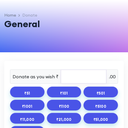
Home
Donate
General
Donate as you wish ₹
.00
₹51
₹101
₹501
₹1001
₹1100
₹5100
₹11,000
₹21,000
₹51,000