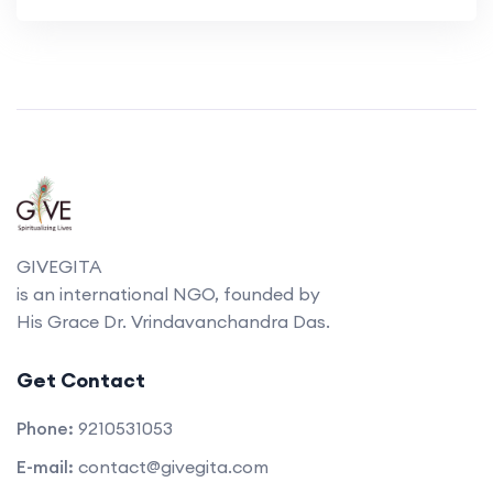
GIVEGITA
is an international NGO, founded by
His Grace Dr. Vrindavanchandra Das.
Get Contact
Phone:
9210531053
E-mail:
contact@givegita.com