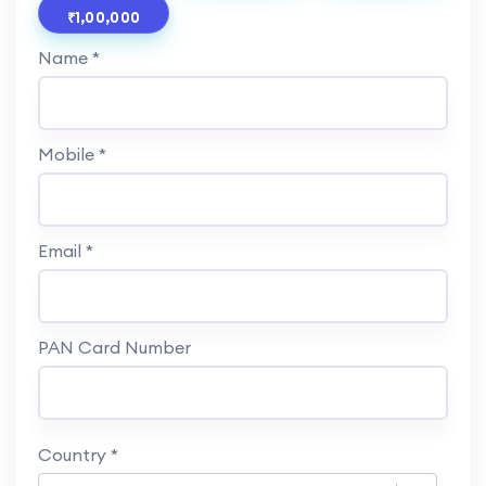
₹1,00,000
Name *
Mobile *
Email *
PAN Card Number
Country
*