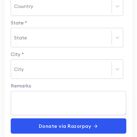
Country
State
*
State
City
*
City
Remarks
Donate via Razorpay