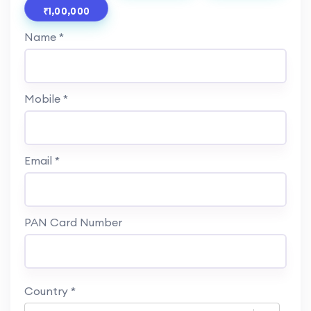
₹1,00,000
Name *
Mobile *
Email *
PAN Card Number
Country
*