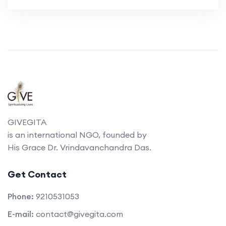
GIVEGITA
is an international NGO, founded by
His Grace Dr. Vrindavanchandra Das.
Get Contact
Phone:
9210531053
E-mail:
contact@givegita.com