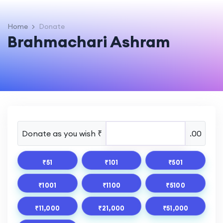
Home
Donate
Brahmachari Ashram
Donate as you wish ₹
.00
₹51
₹101
₹501
₹1001
₹1100
₹5100
₹11,000
₹21,000
₹51,000