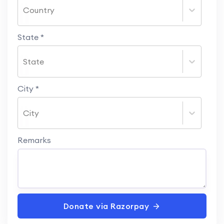
Country
State
*
State
City
*
City
Remarks
Donate via Razorpay